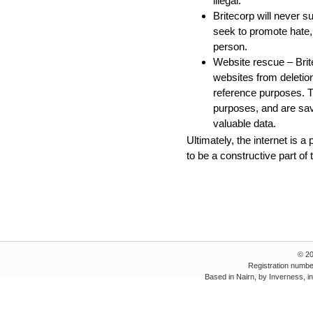
illegal.
Britecorp will never s
seek to promote hate,
person.
Website rescue – Brite
websites from deletion
reference purposes. T
purposes, and are sav
valuable data.
Ultimately, the internet is a
to be a constructive part of
© 2
Registration numbe
Based in Nairn, by Inverness, i