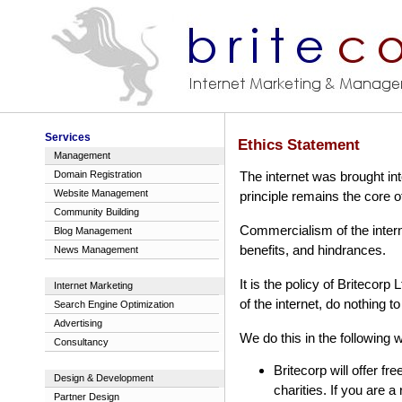
Services
Ethics Statement
Management
Domain Registration
The internet was brought int
Website Management
principle remains the core of
Community Building
Commercialism of the interne
Blog Management
benefits, and hindrances.
News Management
It is the policy of Britecorp 
Internet Marketing
of the internet, do nothing t
Search Engine Optimization
Advertising
We do this in the following 
Consultancy
Britecorp will offer fr
Design & Development
charities. If you are a
Partner Design