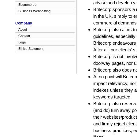
advise and develop you
Ecommerce
Britecorp sponsors a n
Business Webhosting
in the UK, simply to e
commercial demands of
Company
Britecorp also aims to
About
guidelines, especiall
Contact
Legal
Britecorp endeavours t
Ethics Statement
After all, our clients’
Britecorp is not invol
doorway pages, nor us
Britecorp also does n
At no point will Britec
impact relevancy, nor
indexes unless they ar
keywords targeted
Britecorp also reserve
(and do) turn away pot
their websites/produc
and firmly reject clie
business practices, e